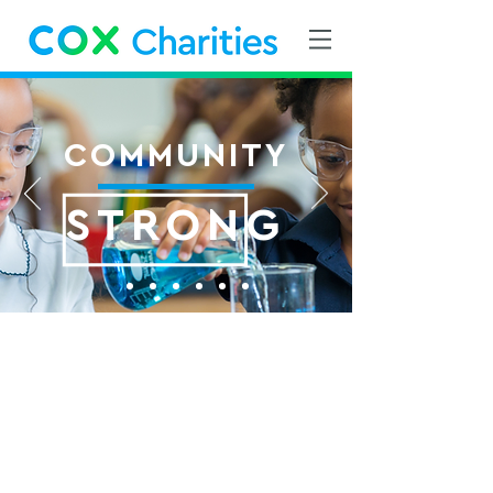
COMMUNITY
STRONG
Cox Charities
Community Grants
Each year, Cox employees donate
to Cox Charities through recurring
payroll deductions and one-time
gifts. The funds raised are then
awarded annually as Cox Charities