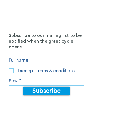
Subscribe to our mailing list to be
notified when the grant cycle
opens.
I accept terms & conditions
Subscribe